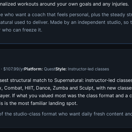
nalized workouts around your own goals and any injuries.
e who want a coach that feels personal, plus the steady s
atural used to deliver. Made by an independent studio, so t
 who can freeze it.
· $107.99/yr
Platform:
Quest
Style:
Instructor-led classes
osest structural match to Supernatural: instructor-led classe
ox, Combat, HIIT, Dance, Zumba and Sculpt, with new classe
layer. If what you valued most was the class format and a 
is is the most familiar landing spot.
f the studio-class format who want daily fresh content and