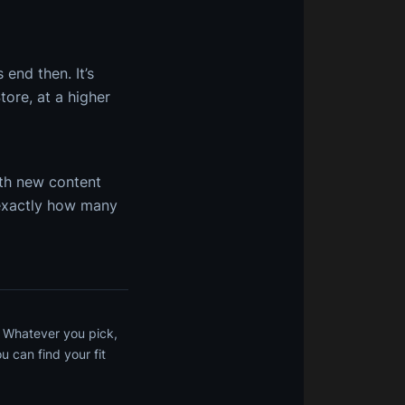
end then. It’s
ore, at a higher
ith new content
 exactly how many
. Whatever you pick,
 can find your fit