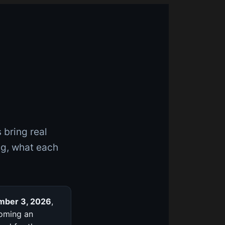
 bring real
ng, what each
mber 3, 2026
,
coming an