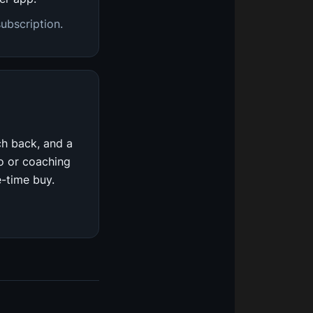
ubscription.
ch back, and a
io or coaching
e-time buy.