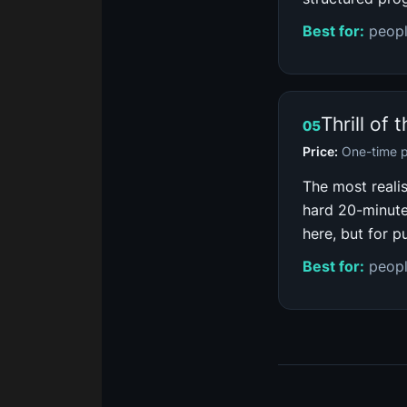
Best for:
peopl
Thrill of 
05
Price:
One-time 
The most reali
hard 20-minute
here, but for p
Best for:
peopl