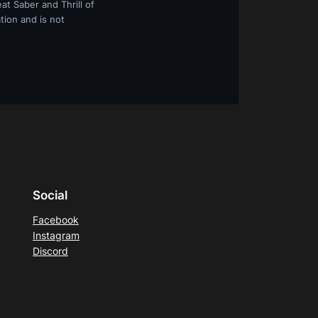
at Saber and Thrill of
tion and is not
Social
Facebook
Instagram
Discord