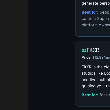
generate perso
Best for:
peopl
content Supern
platform owner
FitXR
02
Price:
$12.99/mo 
FitXR is the cl
studios like B
and live multip
guiding you, th
Best for:
fans o