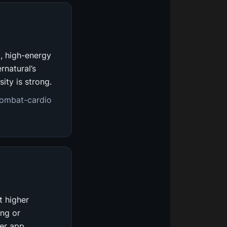
d, high-energy
rnatural’s
ity is strong.
combat-cardio
t higher
ing or
er app.