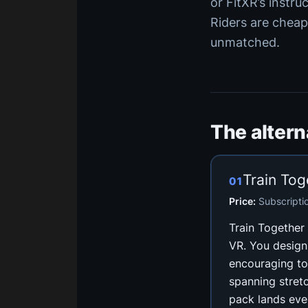
or FitXR’s instru
Riders are cheap
unmatched.
The alter
Train Tog
01
Price:
Subscripti
Train Together i
VR. You design
encouraging to
spanning stret
pack lands ever