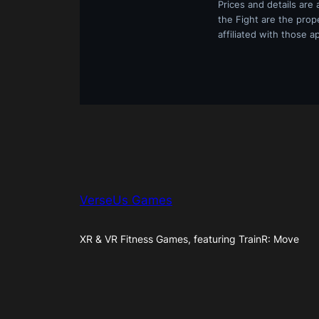
Prices and details are
the Fight are the prop
affiliated with those a
VerseUs Games
XR & VR Fitness Games, featuring TrainR: Move