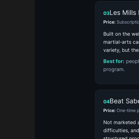
Les Mill
03
Price:
Subscripti
Built on the we
martial-arts ca
variety, but th
Best for:
peopl
program.
Beat Sab
04
Price:
One-time p
Not marketed as
difficulties, a
structured pro