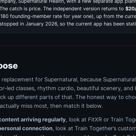
mpany, Supernatural Health, with a new separate app plann
The catch is price. The independent version returns to
$20
180 founding-member rate for year one), up from the curr
opped in January 2026, so the current app has been static
oose
e replacement for Supernatural, because Supernatural
or-led classes, rhythm cardio, beautiful scenery, and 
ick up different parts of that. The honest way to choo
 actually miss most, then match it below.
ontent arriving regularly
, look at FitXR or Train Tog
personal connection
, look at Train Together’s custom