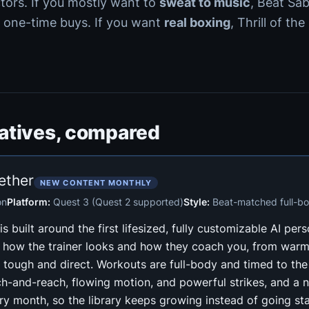
ctors. If you mostly want to
sweat to music
, Beat Sa
 one-time buys. If you want
real boxing
, Thrill of the
natives, compared
ether
NEW CONTENT MONTHLY
on
Platform:
Quest 3 (Quest 2 supported)
Style:
Beat-matched full-b
s built around the first lifesized, fully customizable AI pers
 how the trainer looks and how they coach you, from war
 tough and direct. Workouts are full-body and timed to the
ch-and-reach, flowing motion, and powerful strikes, and a 
y month, so the library keeps growing instead of going stat