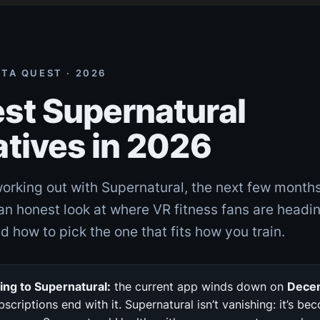
ETA QUEST · 2026
st Supernatural
atives in 2026
working out with Supernatural, the next few months
an honest look at where VR fitness fans are headi
d how to pick the one that fits how you train.
ng to Supernatural:
the current app winds down on
Dece
bscriptions end with it. Supernatural isn’t vanishing: it’s be