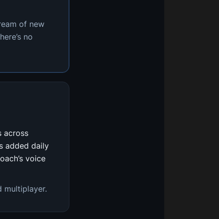
tream of new
here’s no
s across
s added daily
coach’s voice
 multiplayer.