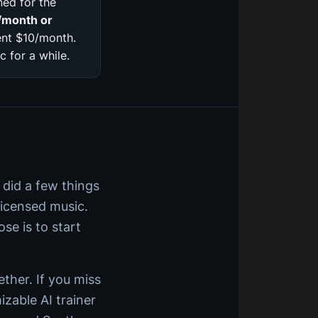
ed for the
/month or
ent $10/month.
 for a while.
 did a few things
licensed music.
se is to start
ether. If you miss
izable AI trainer