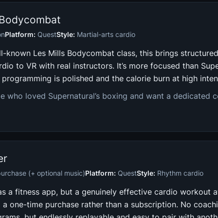
s Bodycombat
on
Platform:
Quest
Style:
Martial-arts cardio
ll-known Les Mills Bodycombat class, this brings structure
rdio to VR with real instructors. It’s more focused than Supe
e programming is polished and the calorie burn at high intens
e who loved Supernatural’s boxing and want a dedicated 
er
urchase (+ optional music)
Platform:
Quest
Style:
Rhythm cardio
 a fitness app, but a genuinely effective cardio workout a
nd a one-time purchase rather than a subscription. No coach
grams, but endlessly replayable and easy to pair with anoth