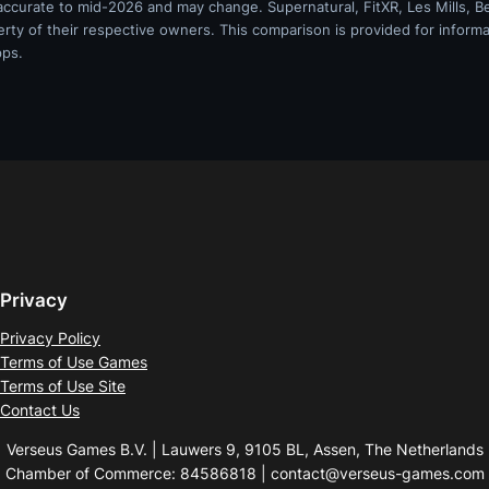
 accurate to mid-2026 and may change. Supernatural, FitXR, Les Mills, Be
erty of their respective owners. This comparison is provided for informa
pps.
Privacy
Privacy Policy
Terms of Use Games
Terms of Use Site
Contact Us
Verseus Games B.V. | Lauwers 9, 9105 BL, Assen, The Netherlands
Chamber of Commerce: 84586818 | contact@verseus-games.com