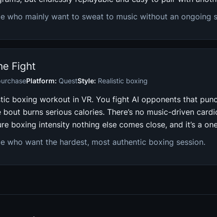
e who mainly want to sweat to music without an ongoing s
the Fight
purchase
Platform:
Quest
Style:
Realistic boxing
stic boxing workout in VR. You fight AI opponents that pun
 bout burns serious calories. There’s no music-driven card
ure boxing intensity nothing else comes close, and it’s a on
e who want the hardest, most authentic boxing session.