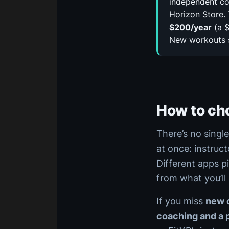
independent co
Horizon Store. 
$200/year
(a $
New workouts st
How to ch
There’s no singl
at once: instruct
Different apps p
from what you’ll
If you miss
new c
coaching and a 