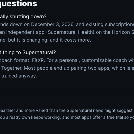
uestions
eally shutting down?
nds down on December 3, 2026, and existing subscriptions 
an independent app (Supernatural Health) on the Horizon St
one, but it is changing, and it costs more.
t thing to Supernatural?
coach format, FitXR. For a personal, customizable coach w
n Together. Most people end up pairing two apps, which is
 trained anyway.
 healthier and more varied than the Supernatural news might suggest
u already own keeps working, and most apps offer a free trial so you