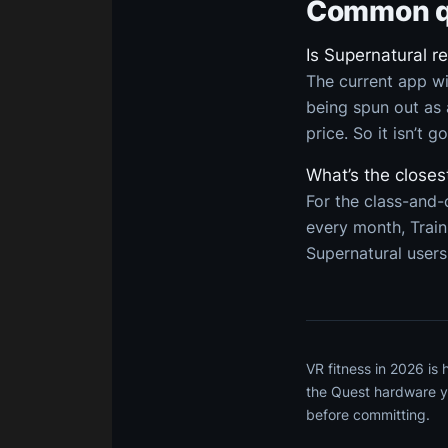
Common q
Is Supernatural r
The current app wi
being spun out as 
price. So it isn’t g
What’s the closes
For the class-and-
every month, Trai
Supernatural users
VR fitness in 2026 is
the Quest hardware yo
before committing.