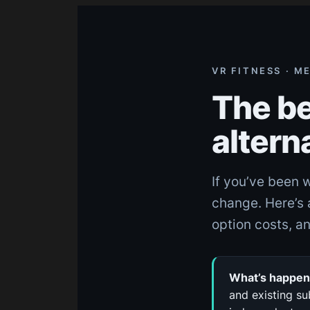
Skip
to
content
VR FITNESS · M
The be
altern
If you’ve been 
change. Here’s 
option costs, an
What’s happeni
and existing su