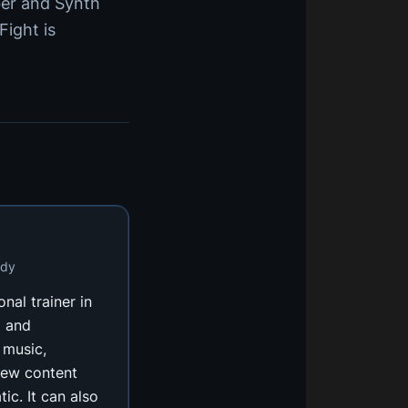
ber and Synth
 Fight is
ody
onal trainer in
m and
 music,
new content
ic. It can also