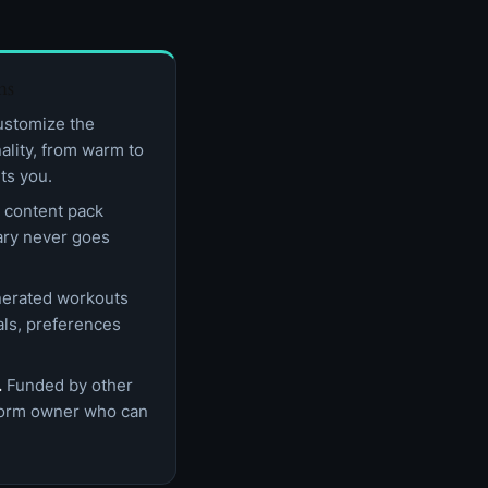
hs
stomize the
nality, from warm to
ts you.
content pack
rary never goes
erated workouts
als, preferences
.
Funded by other
tform owner who can