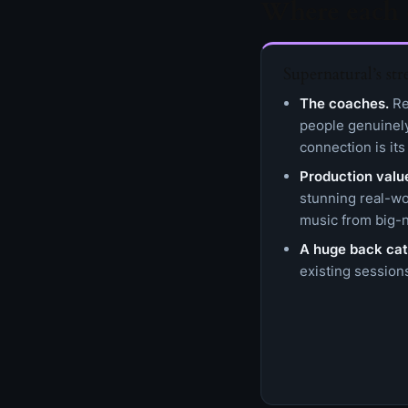
Where each 
Supernatural’s str
The coaches.
Rea
people genuinel
connection is its
Production valu
stunning real-wo
music from big-n
A huge back cat
existing sessions