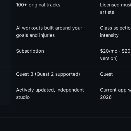
100+ original tracks
Licensed mus
artists
AI workouts built around your
Class selecti
goals and injuries
intensity
Subscription
$20/mo · $20
version)
Quest 3 (Quest 2 supported)
Quest
Actively updated, independent
Current app 
studio
2026