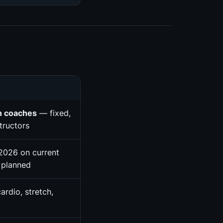
n coaches
— fixed,
tructors
2026 on current
 planned
ardio, stretch,