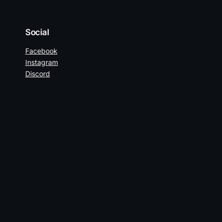
Social
Facebook
Instagram
Discord