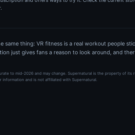
bscription and offers ways to try it. Check the current store
.
 same thing: VR fitness is a real workout people sti
tion just gives fans a reason to look around, and the
curate to mid-2026 and may change. Supernatural is the property of its 
 information and is not affiliated with Supernatural.