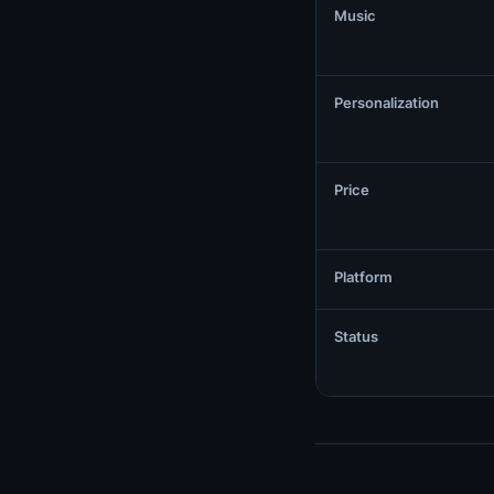
Music
Personalization
Price
Platform
Status