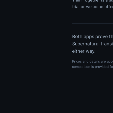
Train Together is a su
trial or welcome offer
Both apps prove the
Supernatural transi
either way.
Prices and details are ac
comparison is provided for