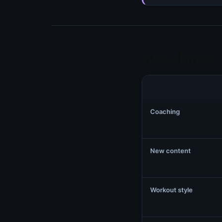
At a glance
Coaching
New content
Workout style