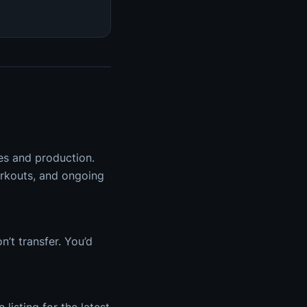
hes and production.
orkouts, and ongoing
’t transfer. You’d