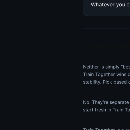
Whatever you c
Common que
Which is better, Train
Neither is simply “be
Train Together wins 
stability. Pick based
Will my Supernatural 
No. They’re separate 
start fresh in Train T
Can I try Train Toget