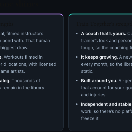
one shines
engths
Train Together’s strengt
l, filmed instructors
A coach that’s yours.
Cu
y bond with. That human
trainer’s look and perso
 biggest draw.
tough, so the coaching fi
e.
Workouts filmed in
It keeps growing.
A new 
rld locations, with licensed
every month, so the lib
ame artists.
static.
alog.
Thousands of
Built around you.
AI-gen
 remain in the library.
that account for your go
and injuries.
Independent and stable
work, so there’s no pla
freeze it.