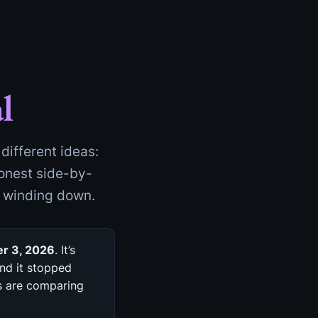
l
different ideas:
honest side-by-
s winding down.
r 3, 2026
. It’s
nd it stopped
rs are comparing