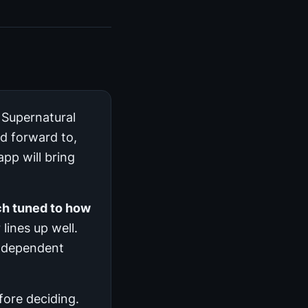
 Supernatural
ed forward to,
pp will bring
ch tuned to how
 lines up well.
 independent
efore deciding.