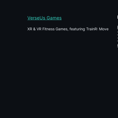
VerseUs Games
XR & VR Fitness Games, featuring TrainR: Move