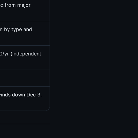
ic from major
on by type and
0/yr (independent
winds down Dec 3,