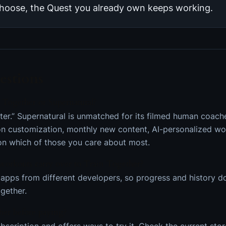
hoose, the Quest you already own keeps working.
stions
 Together or Supernatural?
tter.” Supernatural is unmatched for its filmed human coac
on customization, monthly new content, AI-personalized w
 on which of those you care about most.
workouts carry over to Train Together?
apps from different developers, so progress and history don
ogether.
her before paying?