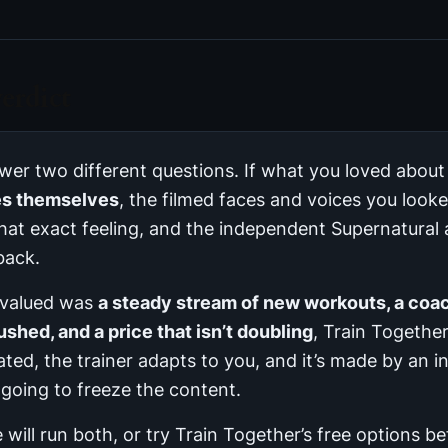
erdict
er two different questions. If what you loved about
es themselves
, the filmed faces and voices you look
that exact feeling, and the independent Supernatural a
back.
 valued was
a steady stream of new workouts, a coa
ushed, and a price that isn’t doubling
, Train Together
dated, the trainer adapts to you, and it’s made by an
t going to freeze the content.
 will run both, or try Train Together’s free options b