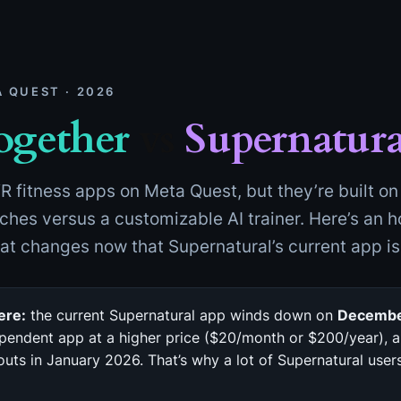
A QUEST · 2026
ogether
vs
Supernatura
R fitness apps on Meta Quest, but they’re built on 
hes versus a customizable AI trainer. Here’s an 
hat changes now that Supernatural’s current app i
ere:
the current Supernatural app winds down on
Decembe
endent app at a higher price ($20/month or $200/year), a
uts in January 2026. That’s why a lot of Supernatural use