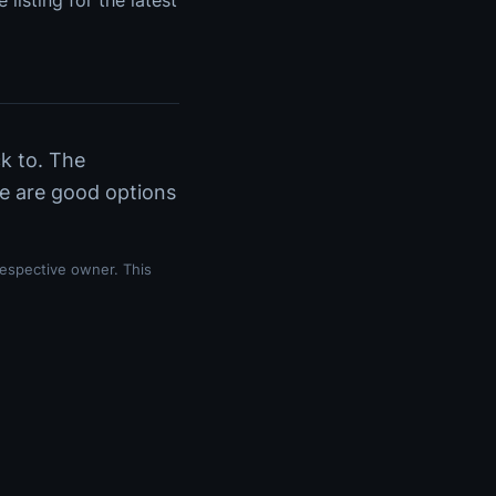
 listing for the latest
ck to. The
re are good options
respective owner. This