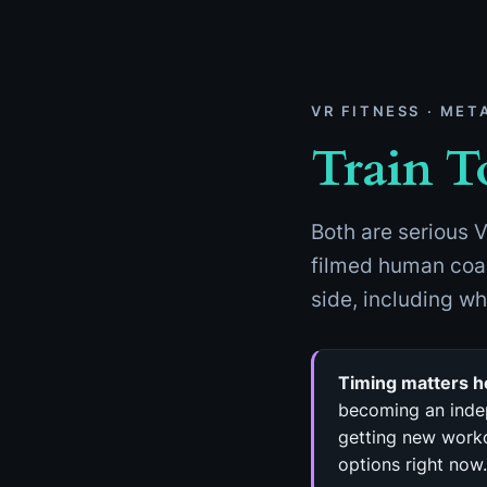
Skip
to
content
VR FITNESS · MET
Train T
Both are serious V
filmed human coac
side, including w
Timing matters h
becoming an indep
getting new worko
options right now.