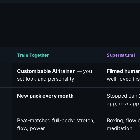
Train Together
Supernatural
Customizable AI trainer
— you
Filmed huma
set look and personality
well-loved ins
New pack every month
Stopped Jan 
app; new app
Beat-matched full-body: stretch,
Boxing, flow c
flow, power
meditation