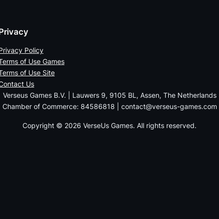
Privacy
Privacy Policy
Terms of Use Games
Terms of Use Site
Contact Us
Verseus Games B.V. | Lauwers 9, 9105 BL, Assen, The Netherlands
Chamber of Commerce: 84586818 | contact@verseus-games.com
Copyright © 2026 VerseUs Games. All rights reserved.