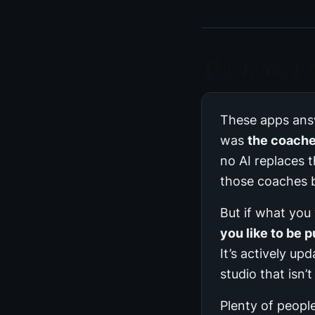
The honest v
These apps answ
was
the coach
no AI replaces 
those coaches 
But if what you
you like to be p
It’s actively up
studio that isn’
Plenty of people