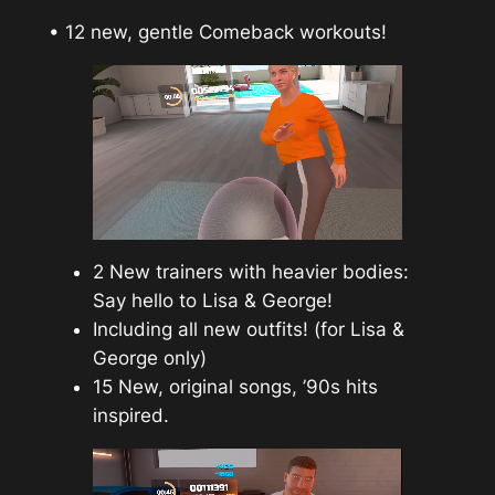
• 12 new, gentle Comeback workouts!
2 New trainers with heavier bodies:
Say hello to Lisa & George!
Including all new outfits! (for Lisa &
George only)
15 New, original songs, ’90s hits
inspired.