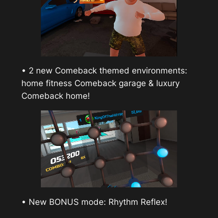
• 2 new Comeback themed environments:
home fitness Comeback garage & luxury
Comeback home!
• New BONUS mode: Rhythm Reflex!