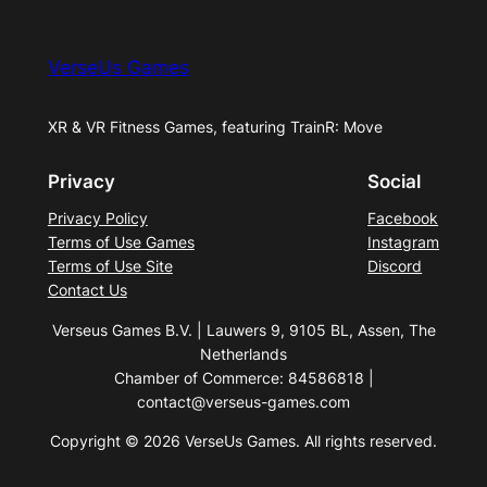
VerseUs Games
XR & VR Fitness Games, featuring TrainR: Move
Privacy
Social
Privacy Policy
Facebook
Terms of Use Games
Instagram
Terms of Use Site
Discord
Contact Us
Verseus Games B.V. | Lauwers 9, 9105 BL, Assen, The
Netherlands
Chamber of Commerce: 84586818 |
contact@verseus-games.com
Copyright © 2026 VerseUs Games. All rights reserved.