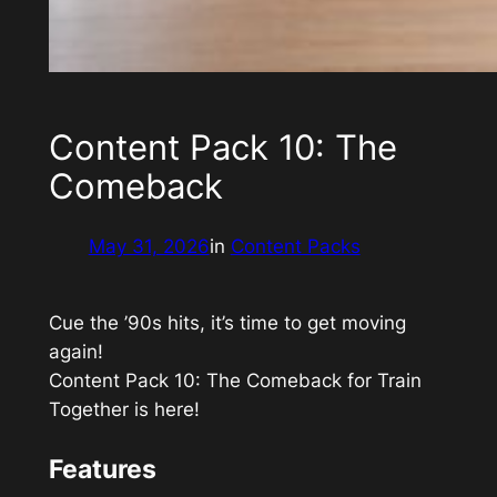
Content Pack 10: The
Comeback
May 31, 2026
in
Content Packs
Cue the ’90s hits, it’s time to get moving
again!
Content Pack 10: The Comeback
for
Train
Together
is here!
Features